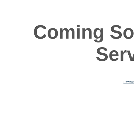
Coming So
Ser
Powere